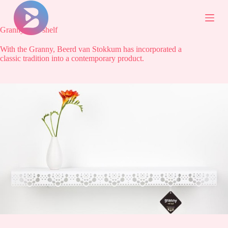
S
k
i
Granny wall shelf
p
t
With the Granny, Beerd van Stokkum has incorporated a
o
classic tradition into a contemporary product.
c
o
n
t
e
n
t