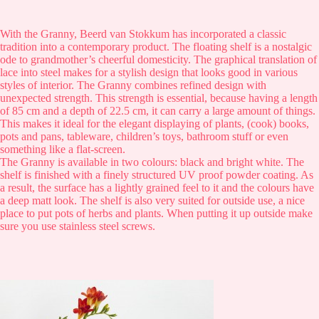
With the Granny, Beerd van Stokkum has incorporated a classic
tradition into a contemporary product. The floating shelf is a nostalgic
ode to grandmother’s cheerful domesticity. The graphical translation of
lace into steel makes for a stylish design that looks good in various
styles of interior. The Granny combines refined design with
unexpected strength. This strength is essential, because having a length
of 85 cm and a depth of 22.5 cm, it can carry a large amount of things.
This makes it ideal for the elegant displaying of plants, (cook) books,
pots and pans, tableware, children’s toys, bathroom stuff or even
something like a flat-screen.
The Granny is available in two colours: black and bright white. The
shelf is finished with a finely structured UV proof powder coating. As
a result, the surface has a lightly grained feel to it and the colours have
a deep matt look. The shelf is also very suited for outside use, a nice
place to put pots of herbs and plants. When putting it up outside make
sure you use stainless steel screws.