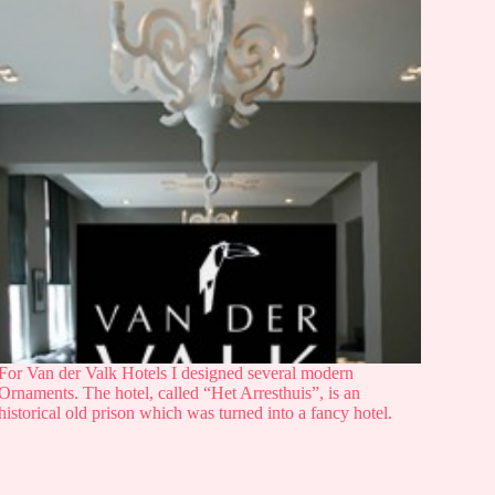
For Van der Valk Hotels I designed several modern
Ornaments. The hotel, called “Het Arresthuis”, is an
historical old prison which was turned into a fancy hotel.