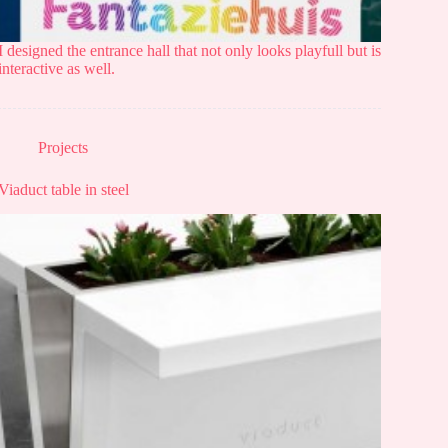
I designed the entrance hall that not only looks playfull but is
interactive as well.
Projects
Viaduct table in steel