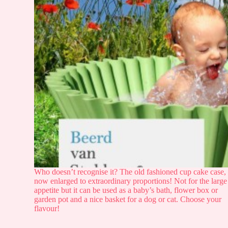
Who doesn’t recognise it? The old fashioned cup cake case,
now enlarged to extraordinary proportions! Not for the large
appetite but it can be used as a baby’s bath, flower box or
garden pot and a nice basket for a dog or cat. Choose your
flavour!