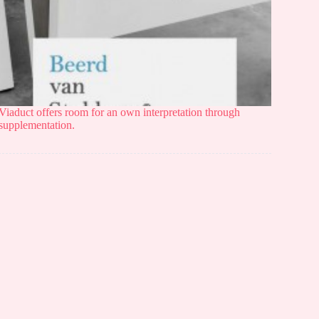
Viaduct offers room for an own interpretation through
supplementation.