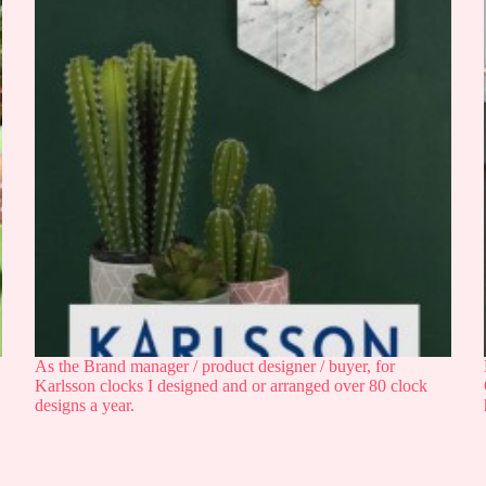
As the Brand manager / product designer / buyer, for
Karlsson clocks I designed and or arranged over 80 clock
designs a year.