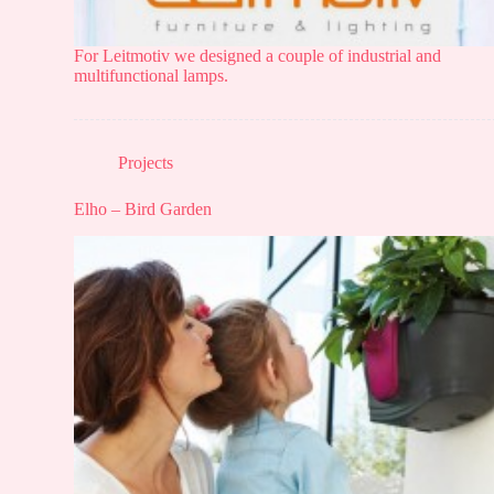
For Leitmotiv we designed a couple of industrial and
multifunctional lamps.
Projects
Elho – Bird Garden