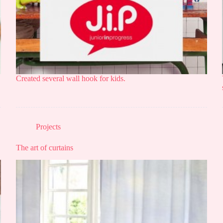
Created several wall hook for kids.
Projects
The art of curtains