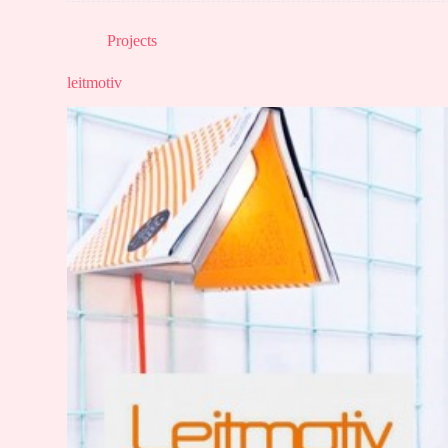
Projects
leitmotiv