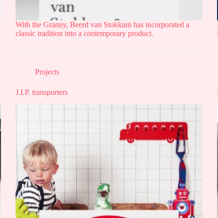
With the Granny, Beerd van Stokkum has incorporated a
classic tradition into a contemporary product.
Projects
J.I.P. transporters