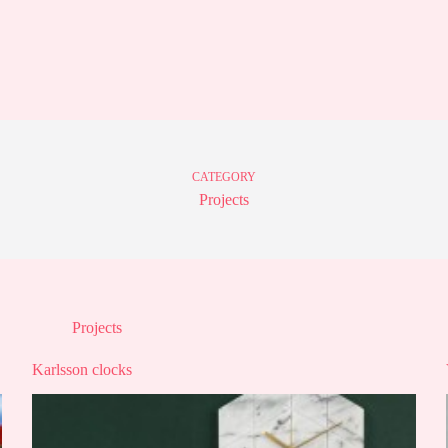
CATEGORY
Projects
Projects
Karlsson clocks