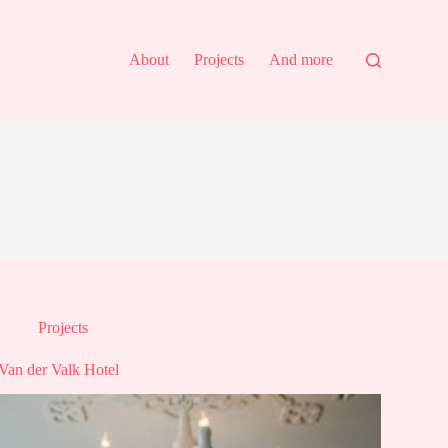
About
Projects
And more
Projects
Van der Valk Hotel