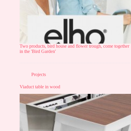
Two products, bird house and flower trough, come together
in the 'Bird Garden'
Projects
Viaduct table in wood