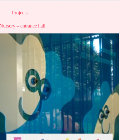
Projects
Nursery – entrance hall