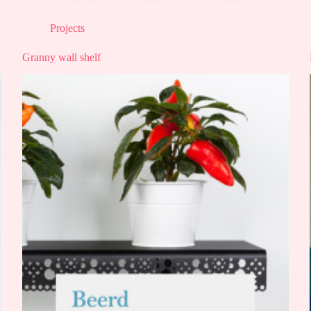
Projects
Granny wall shelf